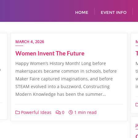
HOME
EVENT INFO
MARCH 4, 2026
M
Women Invent The Future
Happy Women’s History Month! Long before
M
o
makerspaces became common in schools, before
t
Maker Faire captured imaginations, and before
w
STEAM evolved into a buzzword, Constructing
i
Modern Knowledge has been the summer…
Powerful Ideas
0
1 min read
J