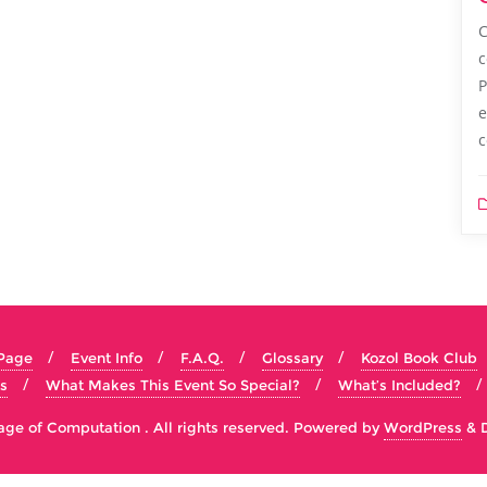
C
c
P
e
c
 Page
Event Info
F.A.Q.
Glossary
Kozol Book Club
s
What Makes This Event So Special?
What’s Included?
e of Computation . All rights reserved.
Powered by
WordPress
&