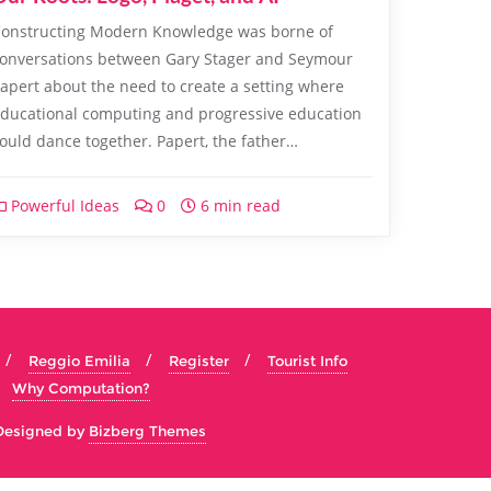
onstructing Modern Knowledge was borne of
onversations between Gary Stager and Seymour
apert about the need to create a setting where
ducational computing and progressive education
ould dance together. Papert, the father…
Powerful Ideas
0
6 min read
Reggio Emilia
Register
Tourist Info
Why Computation?
Designed by
Bizberg Themes