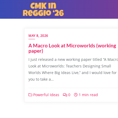
MAY 8, 2026
A Macro Look at Microworlds (working
paper)
I just released a new working paper titled “A Macr
Look at Microworlds: Teachers Designing Small
Worlds Where Big Ideas Live,” and I would love for
you to take a…
Powerful Ideas
0
1 min read