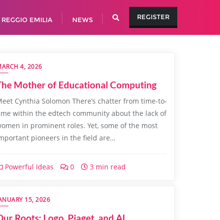
REGISTER
REGGIO EMILIA
NEWS
ARCH 4, 2026
The Mother of Educational Computing
eet Cynthia Solomon There’s chatter from time-to-
ime within the edtech community about the lack of
omen in prominent roles. Yet, some of the most
mportant pioneers in the field are…
Powerful Ideas
0
3 min read
ANUARY 15, 2026
Our Roots: Logo, Piaget, and AI