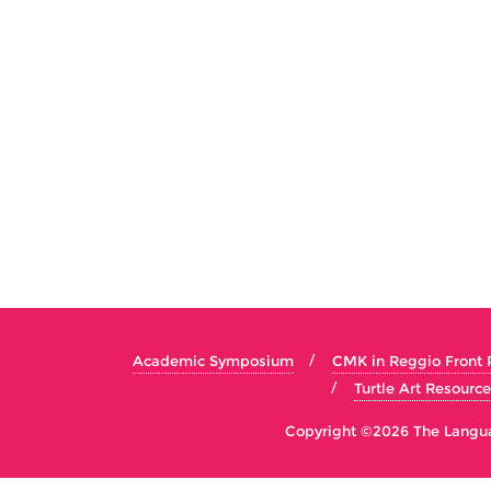
Academic Symposium
CMK in Reggio Front
Turtle Art Resource
Copyright ©2026 The Languag