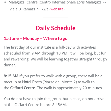
Malaguzzi Centre (Centro Internazionale Loris Malaguzzi) –
Viale B. Ramazzini, 72/a (
website
)
Daily Schedule
15 June – Monday – Where to go
The first day of our institute is a full-day with activities
scheduled from 9 AM through 10 PM. It will be long, but fun
and rewarding. We will be learning together straight through
dinner.
8:15 AM
If you prefer to walk with a group, there will be a
meetup at
Hotel Posta
(Piazza del Monte 2) to walk to
the
Caffarri Centre
. The walk is approximately 20 minutes.
You do not have to join the group, but please, do not arrive
at the Caffarri Centre before 8:45AM.