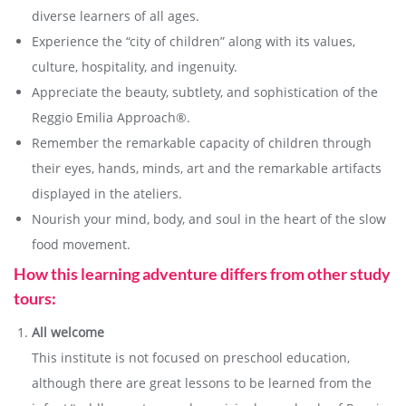
diverse learners of all ages.
Experience the “city of children” along with its values,
culture, hospitality, and ingenuity.
Appreciate the beauty, subtlety, and sophistication of the
Reggio Emilia Approach®.
Remember the remarkable capacity of children through
their eyes, hands, minds, art and the remarkable artifacts
displayed in the ateliers.
Nourish your mind, body, and soul in the heart of the slow
food movement.
How this learning adventure differs from other study
tours:
All welcome
This institute is not focused on preschool education,
although there are great lessons to be learned from the