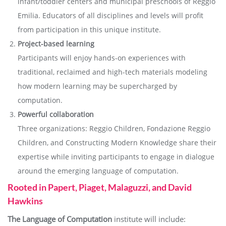
infant/toddler centers and municipal preschools of Reggio
Emilia. Educators of all disciplines and levels will profit
from participation in this unique institute.
Project-based learning
Participants will enjoy hands-on experiences with
traditional, reclaimed and high-tech materials modeling
how modern learning may be supercharged by
computation.
Powerful collaboration
Three organizations: Reggio Children, Fondazione Reggio
Children, and Constructing Modern Knowledge share their
expertise while inviting participants to engage in dialogue
around the emerging language of computation.
Rooted in Papert, Piaget, Malaguzzi, and David
Hawkins
The Language of Computation
institute will include: