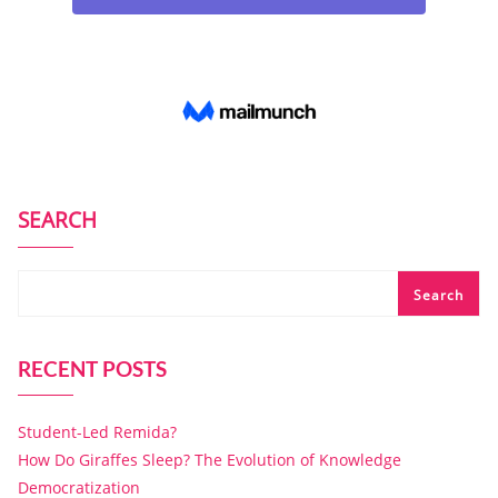
SEARCH
Search
RECENT POSTS
Student-Led Remida?
How Do Giraffes Sleep? The Evolution of Knowledge
Democratization