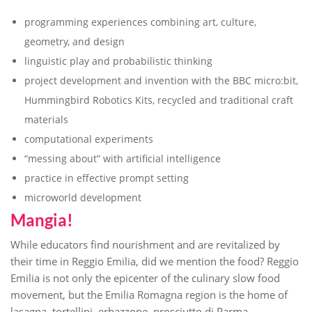
programming experiences combining art, culture,
geometry, and design
linguistic play and probabilistic thinking
project development and invention with the BBC micro:bit,
Hummingbird Robotics Kits, recycled and traditional craft
materials
computational experiments
“messing about” with artificial intelligence
practice in effective prompt setting
microworld development
Mangia!
While educators find nourishment and are revitalized by
their time in Reggio Emilia, did we mention the food? Reggio
Emilia is not only the epicenter of the culinary slow food
movement, but the Emilia Romagna region is the home of
lasagna, tortellini, erbazzone, prosciutto di Parma,