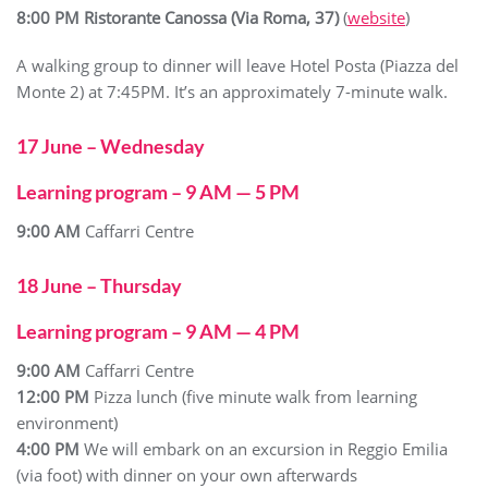
8:00 PM Ristorante
Canossa (Via Roma, 37)
(
website
)
A walking group to dinner will leave Hotel Posta (Piazza del
Monte 2) at 7:45PM. It’s an approximately 7-minute walk.
17 June – Wednesday
Learning program – 9 AM — 5 PM
9:00 AM
Caffarri Centre
18 June – Thursday
Learning program – 9 AM — 4 PM
9:00 AM
Caffarri Centre
12:00 PM
Pizza lunch (five minute walk from learning
environment)
4:00 PM
We will embark on an excursion in Reggio Emilia
(via foot) with dinner on your own afterwards