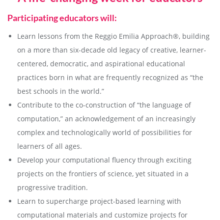
Participating educators will:
Learn lessons from the Reggio Emilia Approach®, building
on a more than six-decade old legacy of creative, learner-
centered, democratic, and aspirational educational
practices born in what are frequently recognized as “the
best schools in the world.”
Contribute to the co-construction of “the language of
computation,” an acknowledgement of an increasingly
complex and technologically world of possibilities for
learners of all ages.
Develop your computational fluency through exciting
projects on the frontiers of science, yet situated in a
progressive tradition.
Learn to supercharge project-based learning with
computational materials and customize projects for