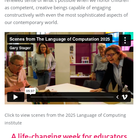
as competent, creative beings capable of engaging
constructively with even the most sophisticated aspects of
our contemporary world.
Click to view scenes from the 2025 Language of Computing
institute
A life-changing week for educators