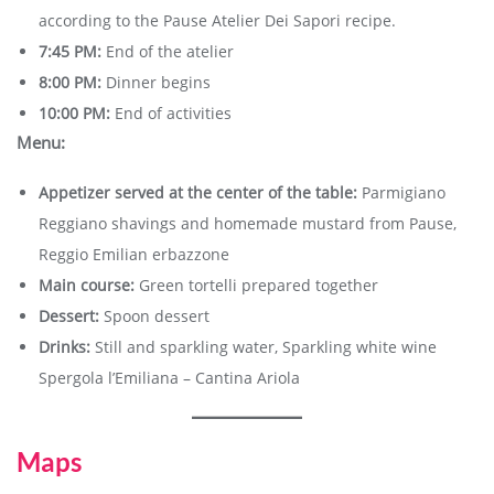
according to the Pause Atelier Dei Sapori recipe.
7:45 PM:
End of the atelier
8:00 PM:
Dinner begins
10:00 PM:
End of activities
Menu:
Appetizer served at the center of the table:
Parmigiano
Reggiano shavings and homemade mustard from Pause,
Reggio Emilian erbazzone
Main course:
Green tortelli prepared together
Dessert:
Spoon dessert
Drinks:
Still and sparkling water, Sparkling white wine
Spergola l’Emiliana – Cantina Ariola
Maps