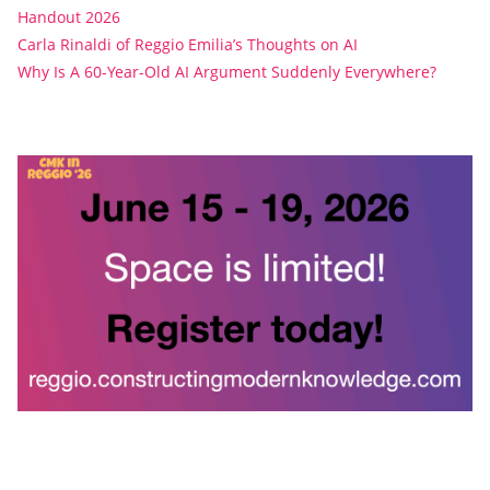
Handout 2026
Carla Rinaldi of Reggio Emilia’s Thoughts on AI
Why Is A 60-Year-Old AI Argument Suddenly Everywhere?