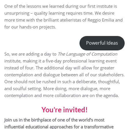
One of the lessons we learned during our first institute is
unsurprising – quality learning requires time. We desire
more time with the brilliant atelieristas of Reggio Emilia and
for our hands-on projects.
Powerful Ideas
So, we are adding a day to
The Language of Computation
institute, making it a five-day professional learning event
instead of four. The additional day will allow for greater
contemplation and dialogue between all of our stakeholders.
One should not be rushed in such a deliberate, thoughtful,
and soulful setting. More doing, more dialogue, more
contemplation and more collaboration are on the agenda.
You’re invited!
Join us in the birthplace of one of the world’s most
influential educational approaches for a transformative