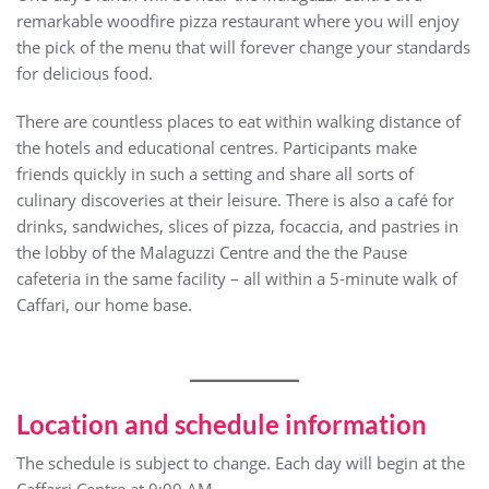
remarkable woodfire pizza restaurant where you will enjoy
the pick of the menu that will forever change your standards
for delicious food.
There are countless places to eat within walking distance of
the hotels and educational centres. Participants make
friends quickly in such a setting and share all sorts of
culinary discoveries at their leisure. There is also a café for
drinks, sandwiches, slices of pizza, focaccia, and pastries in
the lobby of the Malaguzzi Centre and the the Pause
cafeteria in the same facility – all within a 5-minute walk of
Caffari, our home base.
Location and schedule information
The schedule is subject to change. Each day will begin at the