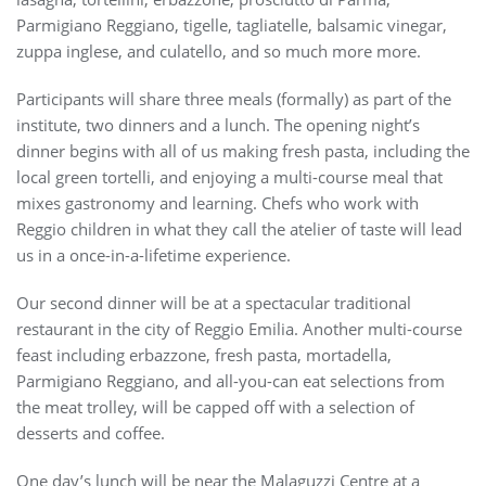
Parmigiano Reggiano, tigelle, tagliatelle, balsamic vinegar,
zuppa inglese, and culatello, and so much more more.
Participants will share three meals (formally) as part of the
institute, two dinners and a lunch. The opening night’s
dinner begins with all of us making fresh pasta, including the
local green tortelli, and enjoying a multi-course meal that
mixes gastronomy and learning. Chefs who work with
Reggio children in what they call the atelier of taste will lead
us in a once-in-a-lifetime experience.
Our second dinner will be at a spectacular traditional
restaurant in the city of Reggio Emilia. Another multi-course
feast including erbazzone, fresh pasta, mortadella,
Parmigiano Reggiano, and all-you-can eat selections from
the meat trolley, will be capped off with a selection of
desserts and coffee.
One day’s lunch will be near the Malaguzzi Centre at a