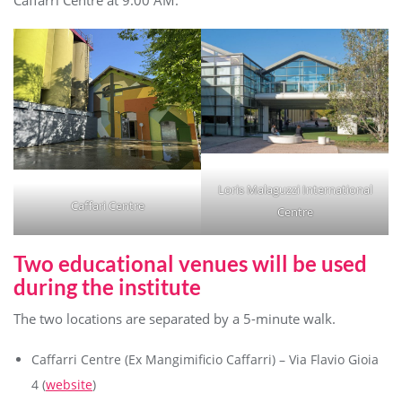
Caffarri Centre at 9:00 AM.
Loris Malaguzzi International
Caffari Centre
Centre
Two educational venues will be used
during the institute
The two locations are separated by a 5-minute walk.
Caffarri Centre (Ex Mangimificio Caffarri) – Via Flavio Gioia
4 (
website
)