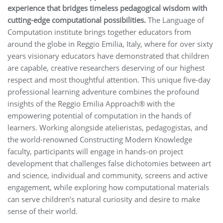
experience that bridges timeless pedagogical wisdom with
cutting-edge computational possibilities.
The Language of
Computation institute brings together educators from
around the globe in Reggio Emilia, Italy, where for over sixty
years visionary educators have demonstrated that children
are capable, creative researchers deserving of our highest
respect and most thoughtful attention. This unique five-day
professional learning adventure combines the profound
insights of the Reggio Emilia Approach® with the
empowering potential of computation in the hands of
learners. Working alongside atelieristas, pedagogistas, and
the world-renowned Constructing Modern Knowledge
faculty, participants will engage in hands-on project
development that challenges false dichotomies between art
and science, individual and community, screens and active
engagement, while exploring how computational materials
can serve children’s natural curiosity and desire to make
sense of their world.