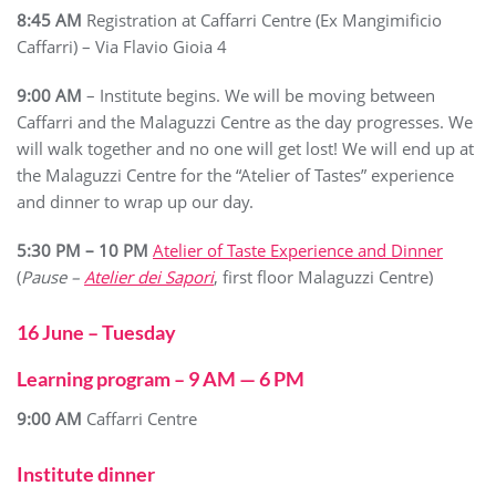
8:45 AM
Registration at Caffarri Centre (Ex Mangimificio
Caffarri) – Via Flavio Gioia 4
9:00 AM
– Institute begins. We will be moving between
Caffarri and the Malaguzzi Centre as the day progresses. We
will walk together and no one will get lost! We will end up at
the Malaguzzi Centre for the “Atelier of Tastes” experience
and dinner to wrap up our day.
5:30 PM – 10 PM
Atelier of Taste Experience and Dinner
(
Pause –
Atelier dei Sapori
, first floor Malaguzzi Centre)
16 June – Tuesday
Learning program – 9 AM — 6 PM
9:00 AM
Caffarri Centre
Institute dinner