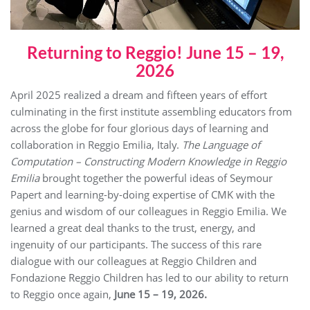
Returning to Reggio! June 15 – 19,
2026
April 2025 realized a dream and fifteen years of effort
culminating in the first institute assembling educators from
across the globe for four glorious days of learning and
collaboration in Reggio Emilia, Italy.
The Language of
Computation – Constructing Modern Knowledge in Reggio
Emilia
brought together the powerful ideas of Seymour
Papert and learning-by-doing expertise of CMK with the
genius and wisdom of our colleagues in Reggio Emilia. We
learned a great deal thanks to the trust, energy, and
ingenuity of our participants. The success of this rare
dialogue with our colleagues at Reggio Children and
Fondazione Reggio Children has led to our ability to return
to Reggio once again,
June 15 – 19, 2026.