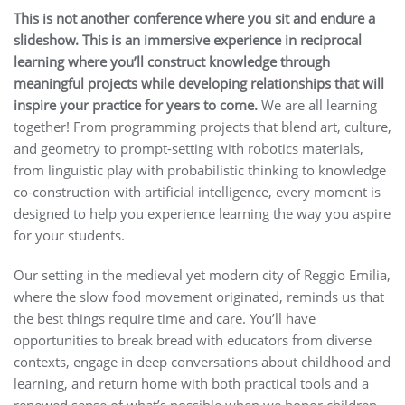
This is not another conference where you sit and endure a
slideshow. This is an immersive experience in reciprocal
learning where you’ll construct knowledge through
meaningful projects while developing relationships that will
inspire your practice for years to come.
We are all learning
together! From programming projects that blend art, culture,
and geometry to prompt-setting with robotics materials,
from linguistic play with probabilistic thinking to knowledge
co-construction with artificial intelligence, every moment is
designed to help you experience learning the way you aspire
for your students.
Our setting in the medieval yet modern city of Reggio Emilia,
where the slow food movement originated, reminds us that
the best things require time and care. You’ll have
opportunities to break bread with educators from diverse
contexts, engage in deep conversations about childhood and
learning, and return home with both practical tools and a
renewed sense of what’s possible when we honor children