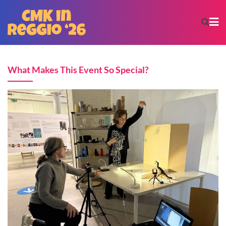
What Makes This Event So Special?