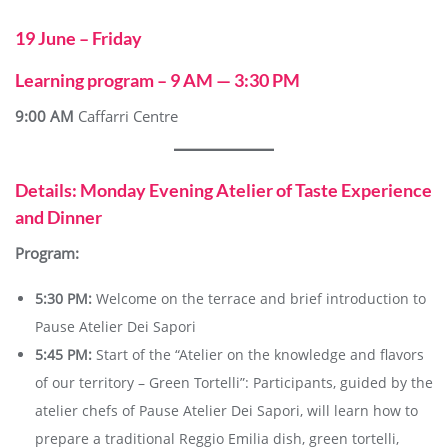
19 June – Friday
Learning program – 9 AM — 3:30 PM
9:00 AM
Caffarri Centre
Details: Monday Evening Atelier of Taste Experience
and Dinner
Program:
5:30 PM:
Welcome on the terrace and brief introduction to
Pause Atelier Dei Sapori
5:45 PM:
Start of the “Atelier on the knowledge and flavors
of our territory – Green Tortelli”: Participants, guided by the
atelier chefs of Pause Atelier Dei Sapori, will learn how to
prepare a traditional Reggio Emilia dish, green tortelli,