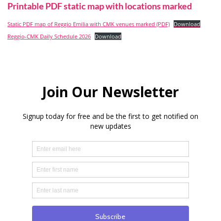
Printable PDF static map with locations marked
Static PDF map of Reggio Emilia with CMK venues marked (PDF)
Download
Reggio-CMK Daily Schedule 2026
Download