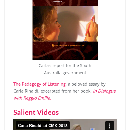
Carla’s report for the South
Australia government
The Pedagogy of Listening
, a beloved essay by
Carla Rinaldi, excerpted from her book,
In Dialogue
with Reggio Emilia.
Salient Videos