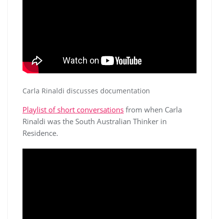
Carla Rinaldi discusses documentation
Playlist of short conversations
from when Carla
Rinaldi was the South Australian Thinker in
Residence.