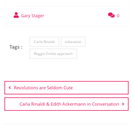
Gary Stager
0
Carla Rinaldi
education
Tags :
Reggio Emilia approach
Revolutions are Seldom Cute
Carla Rinaldi & Edith Ackermann in Conversation