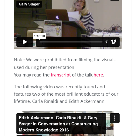
Note: We were prohibited from filming the visuals
used during her presentation.
You may read the
transcript
of the talk
here
.
The following video was recently found and
features two of the most brilliant educators of our
lifetime, Carla Rinaldi and Edith Ackermann.