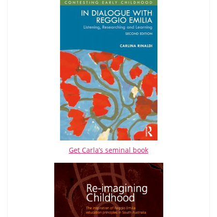
Get Carla’s seminal book