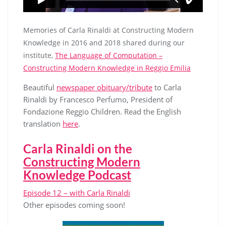
Memories of Carla Rinaldi at Constructing Modern
Knowledge in 2016 and 2018 shared during our
institute,
The Language of Computation –
Constructing Modern Knowledge in Reggio Emilia
Beautiful
newspaper obituary/tribute
to Carla
Rinaldi by Francesco Perfumo, President of
Fondazione Reggio Children. Read the English
translation
here
.
Carla Rinaldi on the
Constructing Modern
Knowledge Podcast
Episode 12 – with Carla Rinaldi
Other episodes coming soon!