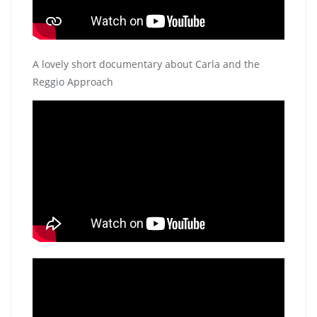
A lovely short documentary about Carla and the
Reggio Approach