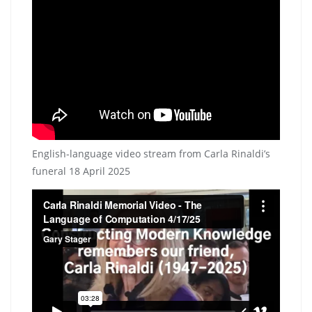
English-language video stream from Carla Rinaldi’s
funeral 18 April 2025