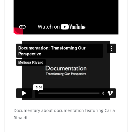
Documentary about documentation featuring Carla
Rinaldi