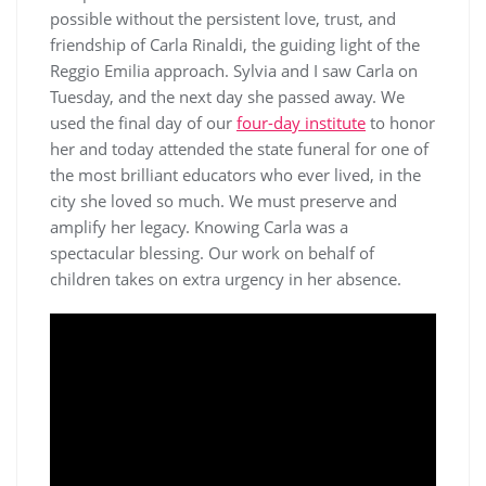
possible without the persistent love, trust, and
friendship of Carla Rinaldi, the guiding light of the
Reggio Emilia approach. Sylvia and I saw Carla on
Tuesday, and the next day she passed away. We
used the final day of our
four-day institute
to honor
her and today attended the state funeral for one of
the most brilliant educators who ever lived, in the
city she loved so much. We must preserve and
amplify her legacy. Knowing Carla was a
spectacular blessing. Our work on behalf of
children takes on extra urgency in her absence.