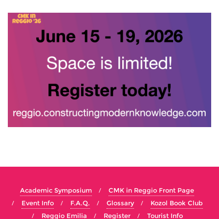
Academic Symposium
CMK in Reggio Front Page
Event Info
F.A.Q.
Glossary
Kozol Book Club
Reggio Emilia
Register
Tourist Info