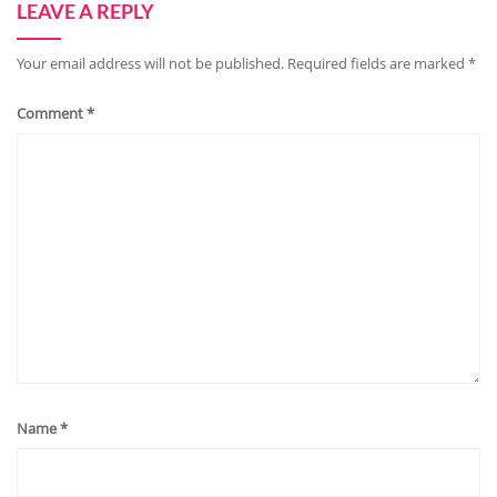
LEAVE A REPLY
Your email address will not be published.
Required fields are marked
*
Comment
*
Name
*