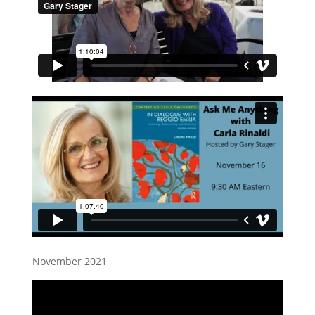
November 2021