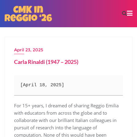
April 23, 2025
Carla Rinaldi (1947 – 2025)
[April 18, 2025] 
For 15+ years, I dreamed of sharing Reggio Emilia
with educators from across the globe and to
collaborate with our brilliant Italian colleagues in
pursuit of research into the language of
computation. None of this would have been