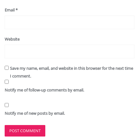
Email
*
Website
Save my name, email, and website in this browser for the next time
I comment.
Notify me of follow-up comments by email.
Notify me of new posts by email.