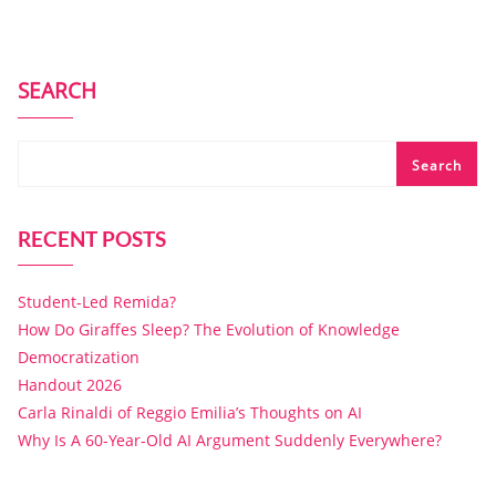
SEARCH
Search
RECENT POSTS
Student-Led Remida?
How Do Giraffes Sleep? The Evolution of Knowledge
Democratization
Handout 2026
Carla Rinaldi of Reggio Emilia’s Thoughts on AI
Why Is A 60-Year-Old AI Argument Suddenly Everywhere?